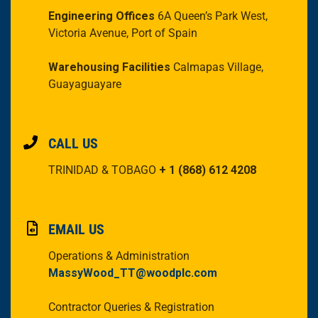
Engineering Offices
6A Queen’s Park West,
Victoria Avenue, Port of Spain
Warehousing Facilities
Calmapas Village,
Guayaguayare
CALL US
TRINIDAD & TOBAGO
+ 1 (868) 612 4208
EMAIL US
Operations & Administration
MassyWood_TT@woodplc.com
Contractor Queries & Registration