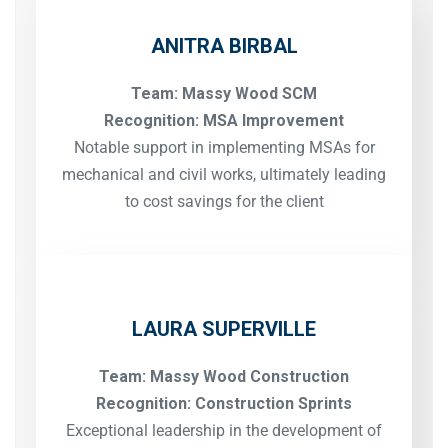
ANITRA BIRBAL
Team: Massy Wood SCM
Recognition: MSA Improvement
Notable support in implementing MSAs for
mechanical and civil works, ultimately leading
to cost savings for the client
LAURA SUPERVILLE
Team: Massy Wood Construction
Recognition: Construction Sprints
Exceptional leadership in the development of