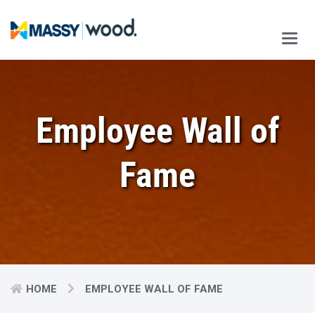
Main
Men
Employee Wall of
Fame
HOME
EMPLOYEE WALL OF FAME