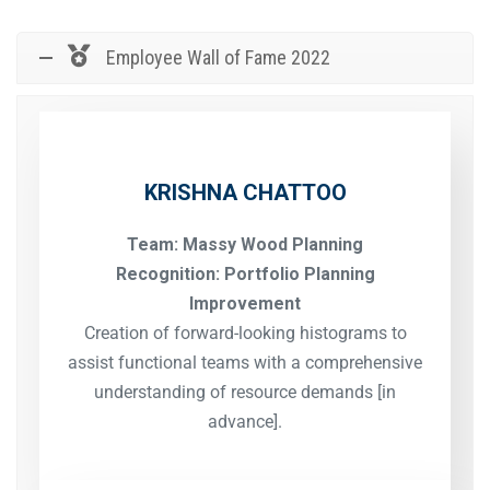
Employee Wall of Fame 2022
KRISHNA CHATTOO
Team: Massy Wood Planning
Recognition: Portfolio Planning
Improvement
Creation of forward-looking histograms to
assist functional teams with a comprehensive
understanding of resource demands [in
advance].