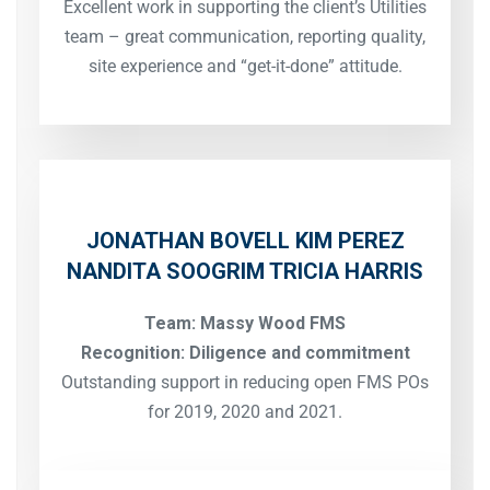
Excellent work in supporting the client’s Utilities
team – great communication, reporting quality,
site experience and “get-it-done” attitude.
JONATHAN BOVELL
KIM PEREZ
NANDITA SOOGRIM
TRICIA HARRIS
Team: Massy Wood FMS
Recognition: Diligence and commitment
Outstanding support in reducing open FMS POs
for 2019, 2020 and 2021.