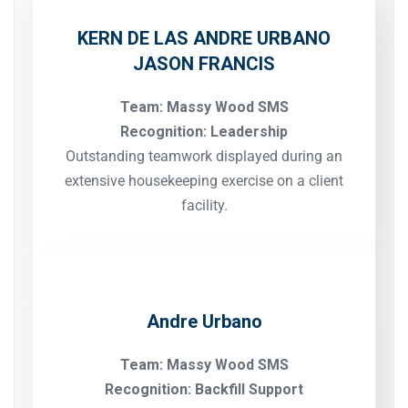
KERN DE LAS
ANDRE URBANO
JASON FRANCIS
Team: Massy Wood SMS
Recognition: Leadership
Outstanding teamwork displayed during an
extensive housekeeping exercise on a client
facility.
Andre Urbano
Team: Massy Wood SMS
Recognition: Backfill Support