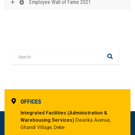
Employee Wall of Fame 2021
OFFICES
Integrated Facilities
(Administration &
Warehousing Services)
Dwarika Avenue,
Ghandi Village, Debe