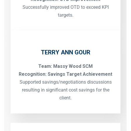
Successfully improved OTD to exceed KPI
targets.
TERRY ANN GOUR
Team: Massy Wood SCM
Recognition: Savings Target Achievement
Supported savings/negotiations discussions
resulting in significant cost savings for the
client.