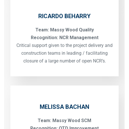
RICARDO BEHARRY
Team: Massy Wood Quality
Recognition: NCR Management
Critical support given to the project delivery and
construction teams in leading / facilitating
closure of a large number of open NCR’s.
MELISSA BACHAN
Team: Massy Wood SCM
Recognition: OTD Improvement