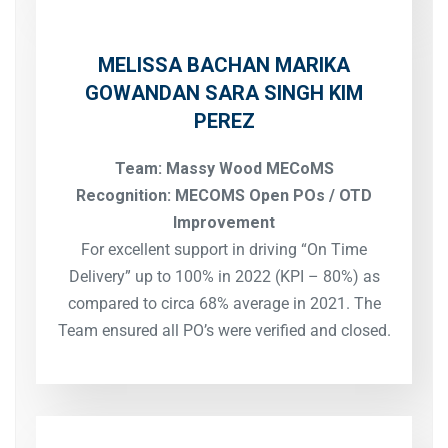
MELISSA BACHAN
MARIKA
GOWANDAN
SARA SINGH
KIM
PEREZ
Team: Massy Wood MECoMS
Recognition: MECOMS Open POs / OTD
Improvement
For excellent support in driving “On Time
Delivery” up to 100% in 2022 (KPI – 80%) as
compared to circa 68% average in 2021. The
Team ensured all PO’s were verified and closed.