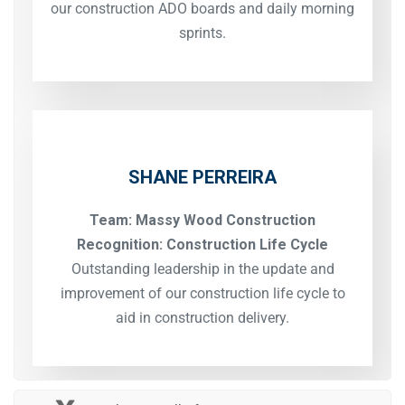
our construction ADO boards and daily morning
sprints.
SHANE PERREIRA
Team: Massy Wood Construction
Recognition: Construction Life Cycle
Outstanding leadership in the update and
improvement of our construction life cycle to
aid in construction delivery.