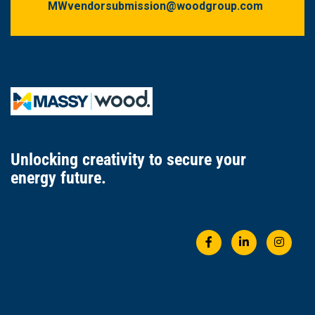
MWvendorsubmission@woodgroup.com
Unlocking creativity
to secure
your
energy future.