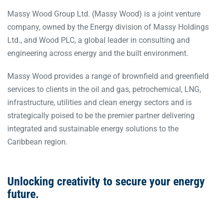
Massy Wood Group Ltd. (Massy Wood) is a joint venture
company, owned by the Energy division of Massy Holdings
Ltd., and Wood PLC, a global leader in consulting and
engineering across energy and the built environment.
Massy Wood provides a range of brownfield and greenfield
services to clients in the oil and gas, petrochemical, LNG,
infrastructure, utilities and clean energy sectors and is
strategically poised to be the premier partner delivering
integrated and sustainable energy solutions to the
Caribbean region.
Unlocking creativity
to secure
your energy
future.