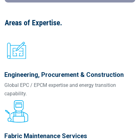
Areas of Expertise
.
Engineering, Procurement & Construction
Global EPC / EPCM expertise and energy transition
capability.
Fabric Maintenance Services