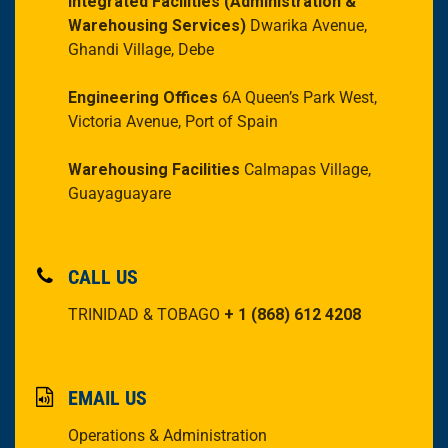
Integrated Facilities
(Administration &
Warehousing Services)
Dwarika Avenue,
Ghandi Village, Debe
Engineering Offices
6A Queen’s Park West,
Victoria Avenue, Port of Spain
Warehousing Facilities
Calmapas Village,
Guayaguayare
CALL US
TRINIDAD & TOBAGO
+ 1 (868) 612 4208
EMAIL US
Operations & Administration