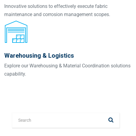
Innovative solutions to effectively execute fabric
maintenance and corrosion management scopes.
Warehousing & Logistics
Explore our Warehousing & Material Coordination solutions
capability.