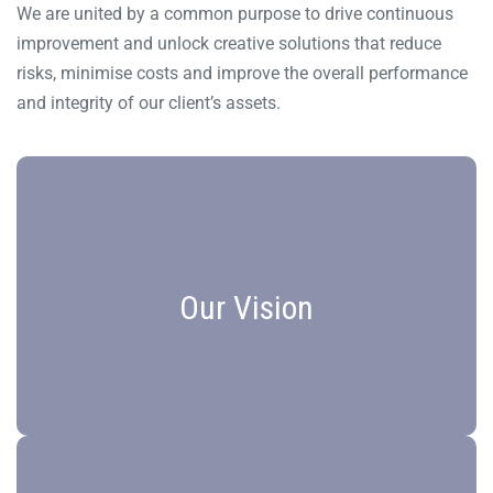
We are united by a common purpose to drive continuous
improvement and unlock creative solutions that reduce
risks, minimise costs and improve the overall performance
and integrity of our client’s assets.
Vision Statement
Our Vision
Unsurpassed Solutions. Partner of Choice.