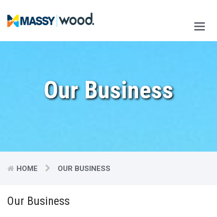
Main
Men
Our Business
HOME
OUR BUSINESS
Our Business