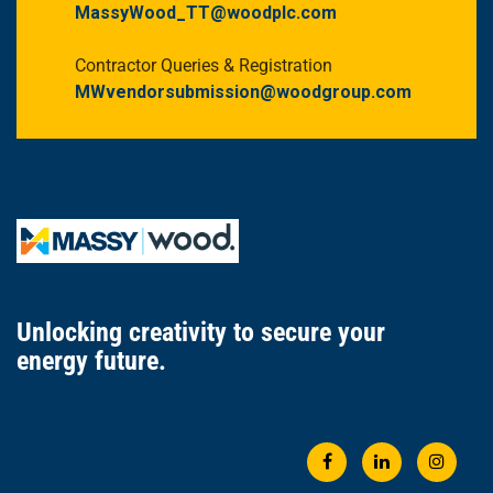
MassyWood_TT@woodplc.com
Contractor Queries & Registration
MWvendorsubmission@woodgroup.com
Unlocking creativity
to secure
your
energy future.