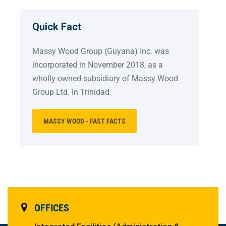
Quick Fact
Massy Wood Group (Guyana) Inc. was
incorporated in November 2018, as a
wholly-owned subsidiary of Massy Wood
Group Ltd. in Trinidad.
MASSY WOOD - FAST FACTS
OFFICES