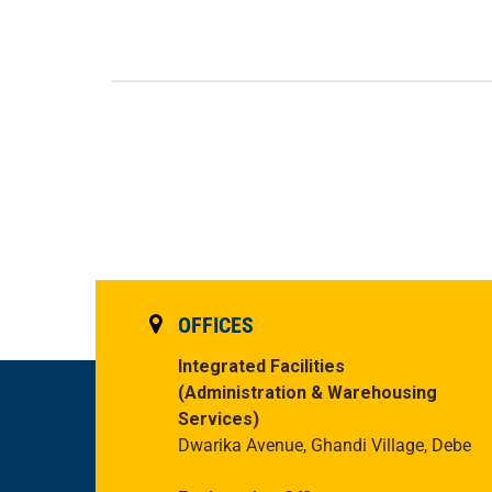
OFFICES
Integrated Facilities
(Administration & Warehousing
Services)
Dwarika Avenue, Ghandi Village, Debe