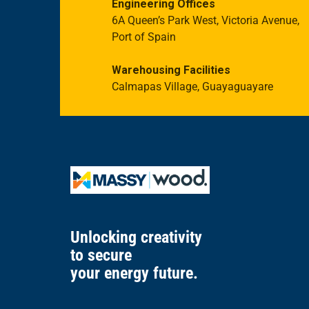
Engineering Offices
6A Queen’s Park West, Victoria Avenue,
Port of Spain
Warehousing Facilities
Calmapas Village, Guayaguayare
Unlocking creativity
to secure
your energy future.