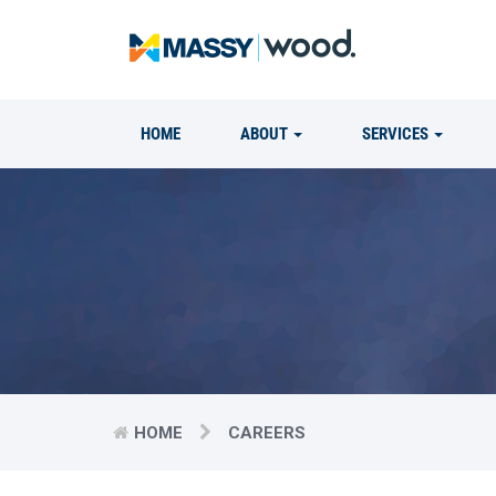
HOME
ABOUT
SERVICES
HOME
CAREERS