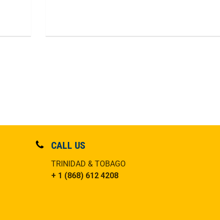
CALL US
TRINIDAD & TOBAGO
+ 1 (868) 612 4208