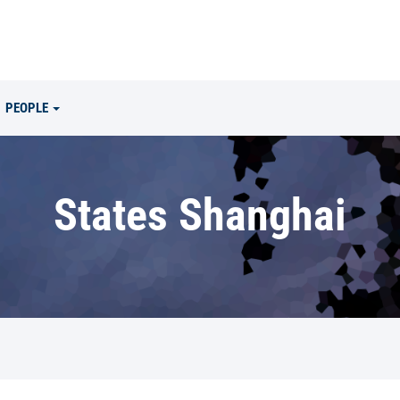
PEOPLE
States Shanghai