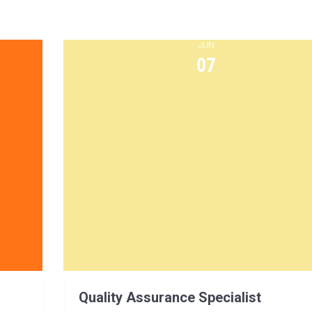
JUN
07
Quality Assurance Specialist