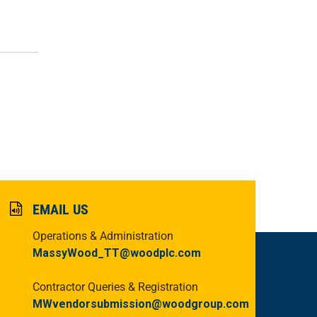
EMAIL US
Operations & Administration
MassyWood_TT@woodplc.com
Contractor Queries & Registration
MWvendorsubmission@woodgroup.com