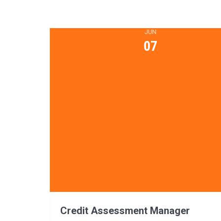
JUN
07
Credit Assessment Manager