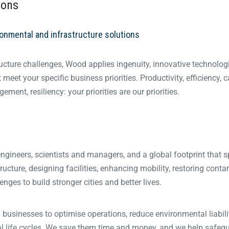
ions
ronmental and infrastructure solutions
ucture challenges, Wood applies ingenuity, innovative technolog
eet your specific business priorities. Productivity, efficiency, c
ment, resiliency: your priorities are our priorities.
 engineers, scientists and managers, and a global footprint that 
tructure, designing facilities, enhancing mobility, restoring cont
ges to build stronger cities and better lives.
businesses to optimise operations, reduce environmental liabili
al life cycles. We save them time and money, and we help safeg