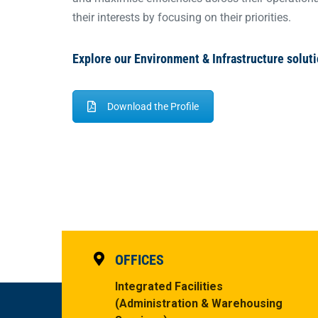
their interests by focusing on their priorities.
Explore our Environment & Infrastructure soluti
Download the Profile
OFFICES
Integrated Facilities
(Administration & Warehousing