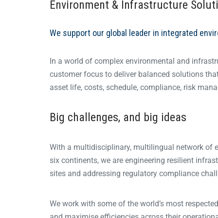
Environment & Infrastructure Solut
We support our global leader in integrated envi
In a world of complex environmental and infrastr
customer focus to deliver balanced solutions that m
asset life, costs, schedule, compliance, risk manage
Big challenges, and big ideas
With a multidisciplinary, multilingual network of
six continents, we are engineering resilient infras
sites and addressing regulatory compliance challen
We work with some of the world’s most respected 
and maximise efficiencies across their operation