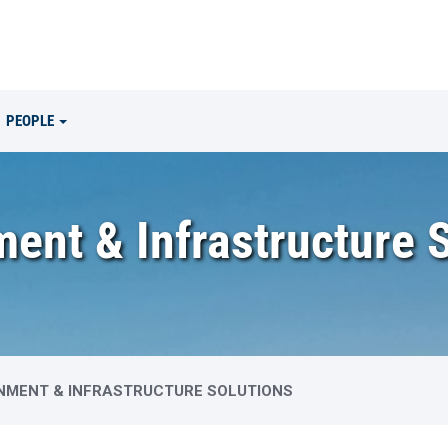
PEOPLE
ent & Infrastructure 
NMENT & INFRASTRUCTURE SOLUTIONS