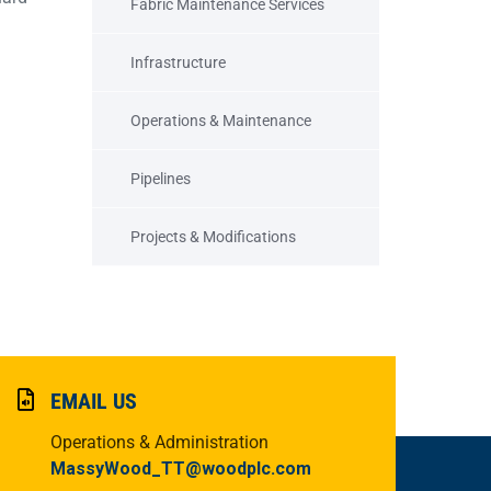
Fabric Maintenance Services
Infrastructure
Operations & Maintenance
Pipelines
Projects & Modifications
EMAIL US
Operations & Administration
MassyWood_TT@woodplc.com