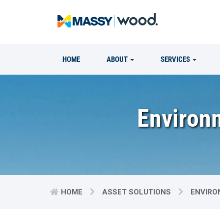
HOME
ABOUT
SERVICES
Environm
HOME
ASSET SOLUTIONS
ENVIRO