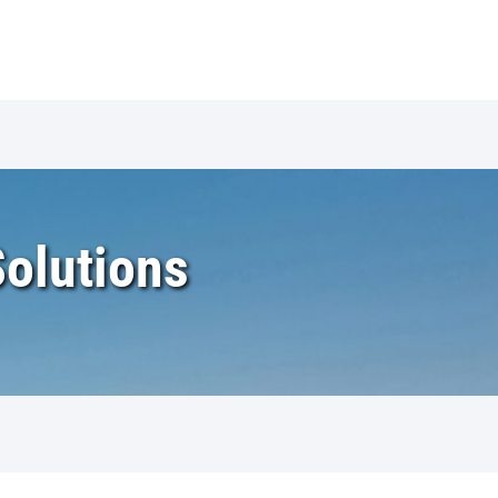
Solutions