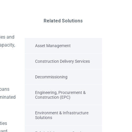
Related Solutions
ies and
apacity,
Asset Management
Construction Delivery Services
Decommissioning
spans
Engineering, Procurement &
aminated
Construction (EPC)
Environment & Infrastructure
Solutions
ties
uard