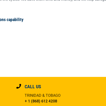
ons capability
CALL US
TRINIDAD & TOBAGO
+ 1 (868) 612 4208