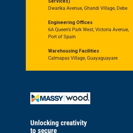
Services)
Dwarika Avenue, Ghandi Village, Debe
Engineering Offices
6A Queen’s Park West, Victoria Avenue,
Port of Spain
Warehousing Facilities
Calmapas Village, Guayaguayare
Unlocking creativity
to secure