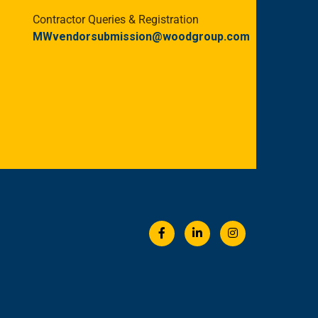
Contractor Queries & Registration
MWvendorsubmission@woodgroup.com