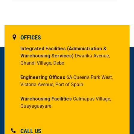
OFFICES
Integrated Facilities
(Administration &
Warehousing Services)
Dwarika Avenue,
Ghandi Village, Debe
Engineering Offices
6A Queen’s Park West,
Victoria Avenue, Port of Spain
Warehousing Facilities
Calmapas Village,
Guayaguayare
CALL US