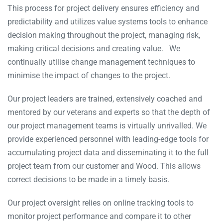
This process for project delivery ensures efficiency and
predictability and utilizes value systems tools to enhance
decision making throughout the project, managing risk,
making critical decisions and creating value. We
continually utilise change management techniques to
minimise the impact of changes to the project.
Our project leaders are trained, extensively coached and
mentored by our veterans and experts so that the depth of
our project management teams is virtually unrivalled. We
provide experienced personnel with leading-edge tools for
accumulating project data and disseminating it to the full
project team from our customer and Wood. This allows
correct decisions to be made in a timely basis.
Our project oversight relies on online tracking tools to
monitor project performance and compare it to other