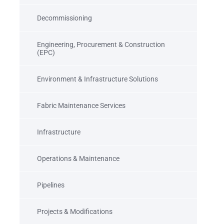
Decommissioning
Engineering, Procurement & Construction
(EPC)
Environment & Infrastructure Solutions
Fabric Maintenance Services
Infrastructure
Operations & Maintenance
Pipelines
Projects & Modifications