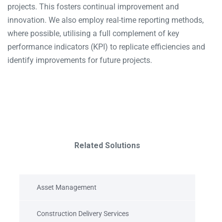
projects. This fosters continual improvement and
innovation. We also employ real-time reporting methods,
where possible, utilising a full complement of key
performance indicators (KPI) to replicate efficiencies and
identify improvements for future projects.
Related Solutions
Asset Management
Construction Delivery Services