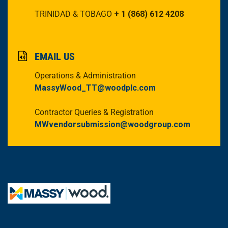
TRINIDAD & TOBAGO
+ 1 (868) 612 4208
EMAIL US
Operations & Administration
MassyWood_TT@woodplc.com
Contractor Queries & Registration
MWvendorsubmission@woodgroup.com