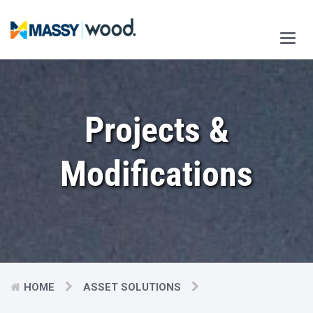
Main
Men
Projects &
Modifications
HOME
ASSET SOLUTIONS