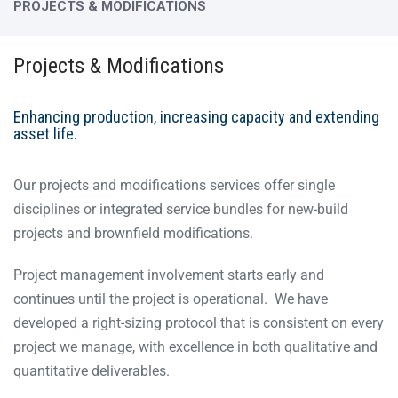
PROJECTS & MODIFICATIONS
Projects & Modifications
Enhancing production, increasing capacity and extending
asset life.
Our projects and modifications services offer single
disciplines or integrated service bundles for new-build
projects and brownfield modifications.
Project management involvement starts early and
continues until the project is operational. We have
developed a right-sizing protocol that is consistent on every
project we manage, with excellence in both qualitative and
quantitative deliverables.