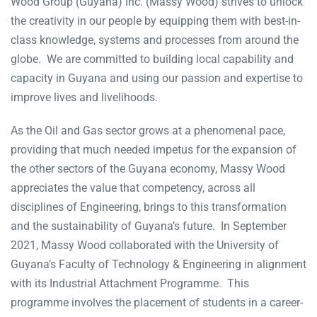
Wood Group (Guyana) Inc. (Massy Wood) strives to unlock
the creativity in our people by equipping them with best-in-
class knowledge, systems and processes from around the
globe. We are committed to building local capability and
capacity in Guyana and using our passion and expertise to
improve lives and livelihoods.
As the Oil and Gas sector grows at a phenomenal pace,
providing that much needed impetus for the expansion of
the other sectors of the Guyana economy, Massy Wood
appreciates the value that competency, across all
disciplines of Engineering, brings to this transformation
and the sustainability of Guyana’s future. In September
2021, Massy Wood collaborated with the University of
Guyana’s Faculty of Technology & Engineering in alignment
with its Industrial Attachment Programme. This
programme involves the placement of students in a career-