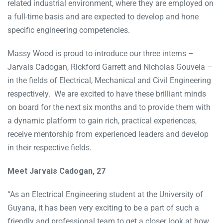
related industrial environment, where they are employed on
a full-time basis and are expected to develop and hone
specific engineering competencies.
Massy Wood is proud to introduce our three interns –
Jarvais Cadogan, Rickford Garrett and Nicholas Gouveia –
in the fields of Electrical, Mechanical and Civil Engineering
respectively. We are excited to have these brilliant minds
on board for the next six months and to provide them with
a dynamic platform to gain rich, practical experiences,
receive mentorship from experienced leaders and develop
in their respective fields.
Meet Jarvais Cadogan, 27
“As an Electrical Engineering student at the University of
Guyana, it has been very exciting to be a part of such a
friendly and professional team to get a closer look at how