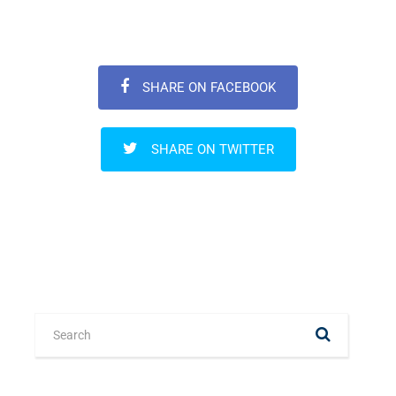
SHARE ON FACEBOOK
SHARE ON TWITTER