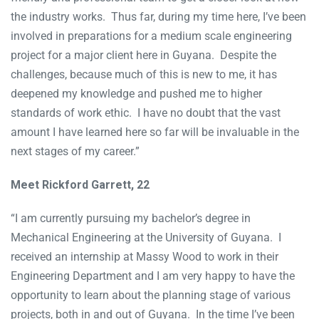
the industry works. Thus far, during my time here, I’ve been
involved in preparations for a medium scale engineering
project for a major client here in Guyana. Despite the
challenges, because much of this is new to me, it has
deepened my knowledge and pushed me to higher
standards of work ethic. I have no doubt that the vast
amount I have learned here so far will be invaluable in the
next stages of my career.”
Meet Rickford Garrett, 22
“I am currently pursuing my bachelor’s degree in
Mechanical Engineering at the University of Guyana. I
received an internship at Massy Wood to work in their
Engineering Department and I am very happy to have the
opportunity to learn about the planning stage of various
projects, both in and out of Guyana. In the time I’ve been