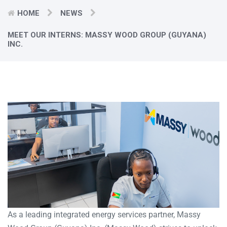
HOME
NEWS
MEET OUR INTERNS: MASSY WOOD GROUP (GUYANA)
INC.
As a leading integrated energy services partner, Massy