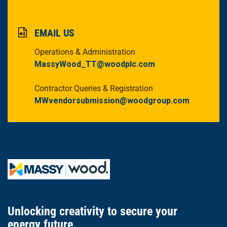
EMAIL US
Operations & Administration
MassyWood_TT@woodplc.com
Contractor Queries & Registration
MWvendorsubmission@woodgroup.com
Unlocking creativity
to secure
your
energy future.