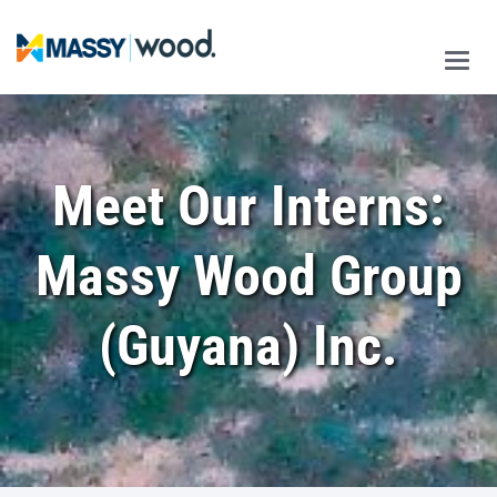
Main
Men
Meet Our Interns:
Massy Wood Group
(Guyana) Inc.