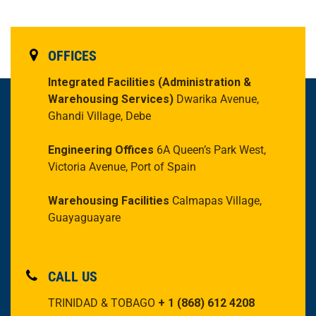
OFFICES
Integrated Facilities
(Administration &
Warehousing Services)
Dwarika Avenue,
Ghandi Village, Debe
Engineering Offices
6A Queen’s Park West,
Victoria Avenue, Port of Spain
Warehousing Facilities
Calmapas Village,
Guayaguayare
CALL US
TRINIDAD & TOBAGO
+ 1 (868) 612 4208