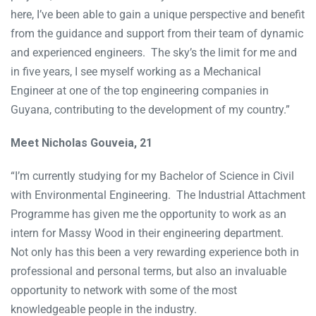
here, I’ve been able to gain a unique perspective and benefit
from the guidance and support from their team of dynamic
and experienced engineers. The sky’s the limit for me and
in five years, I see myself working as a Mechanical
Engineer at one of the top engineering companies in
Guyana, contributing to the development of my country.”
Meet Nicholas Gouveia, 21
“I’m currently studying for my Bachelor of Science in Civil
with Environmental Engineering. The Industrial Attachment
Programme has given me the opportunity to work as an
intern for Massy Wood in their engineering department.
Not only has this been a very rewarding experience both in
professional and personal terms, but also an invaluable
opportunity to network with some of the most
knowledgeable people in the industry.